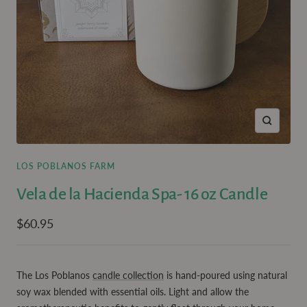
Zoom
LOS POBLANOS FARM
Vela de la Hacienda Spa- 16 oz Candle
Sale
$60.95
price
The Los Poblanos
candle collection
is hand-poured using natural
soy wax blended with essential oils. Light and allow the