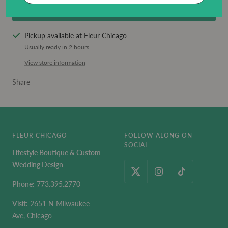
BUY IT NOW
Pickup available at Fleur Chicago
Usually ready in 2 hours
View store information
Share
FLEUR CHICAGO
FOLLOW ALONG ON
SOCIAL
Lifestyle Boutique & Custom
Wedding Design
Phone:
773.395.2770
Visit:
2651 N Milwaukee
Ave, Chicago