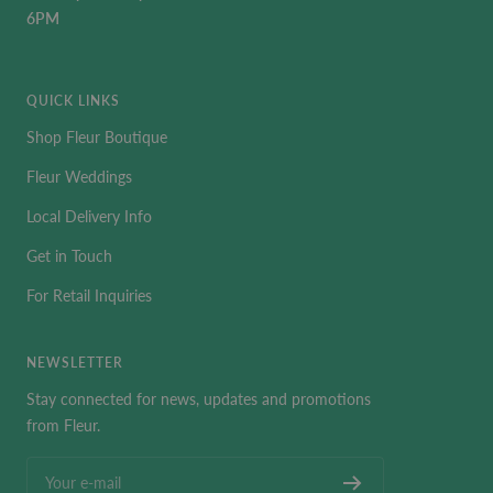
6PM
QUICK LINKS
Shop Fleur Boutique
Fleur Weddings
Local Delivery Info
Get in Touch
For Retail Inquiries
NEWSLETTER
Stay connected for news, updates and promotions
from Fleur.
Your e-mail